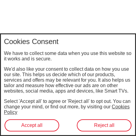
Cookies Consent
We have to collect some data when you use this website so
it works and is secure.
We'd also like your consent to collect data on how you use
our site. This helps us decide which of our products,
services and offers may be relevant for you. It also helps us
tailor and measure how effective our ads are on other
websites, social media, apps and devices, like Smart TVs.
Select 'Accept all' to agree or 'Reject all' to opt out. You can
change your mind, or find out more, by visiting our
Cookies
Policy
Accept all
Reject all